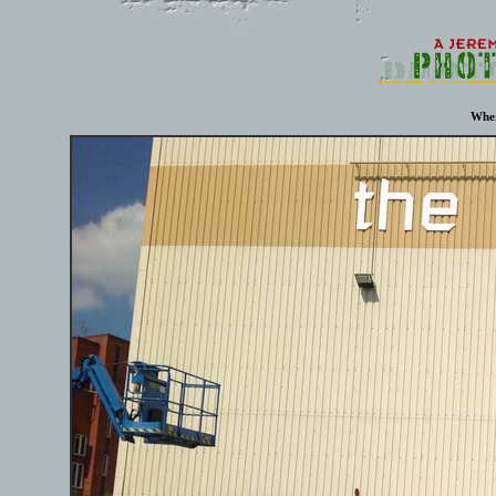
Where