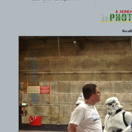
Recall