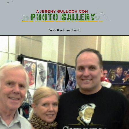
With Kevin and Femi.