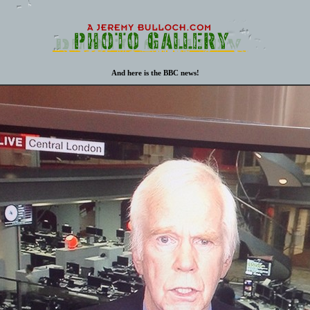
And here is the BBC news!