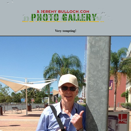
Very tempting!