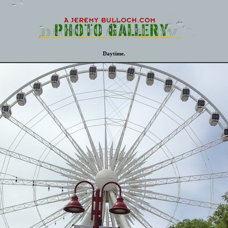
Daytime.