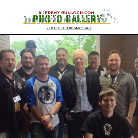
<< BACK TO THE MAIN PAGE