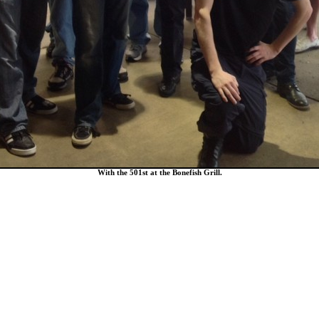
With the 501st at the Bonefish Grill.