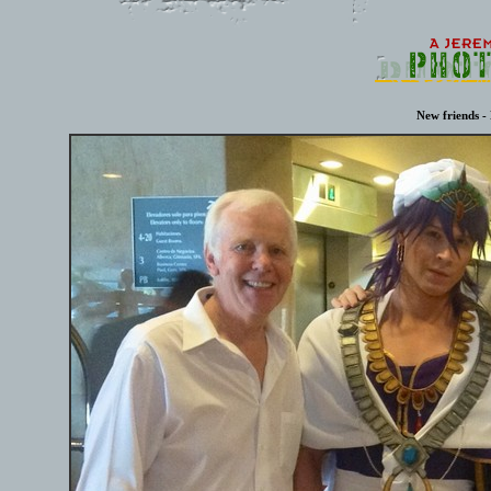
New friends - 