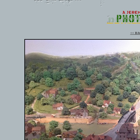
<< BA